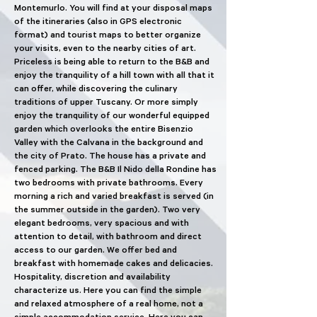
Montemurlo. You will find at your disposal maps
of the itineraries (also in GPS electronic
format) and tourist maps to better organize
your visits, even to the nearby cities of art.
Priceless is being able to return to the B&B and
enjoy the tranquility of a hill town with all that it
can offer, while discovering the culinary
traditions of upper Tuscany. Or more simply
enjoy the tranquility of our wonderful equipped
garden which overlooks the entire Bisenzio
Valley with the Calvana in the background and
the city of Prato. The house has a private and
fenced parking. The B&B Il Nido della Rondine has
two bedrooms with private bathrooms. Every
morning a rich and varied breakfast is served (in
the summer outside in the garden). Two very
elegant bedrooms, very spacious and with
attention to detail, with bathroom and direct
access to our garden. We offer bed and
breakfast with homemade cakes and delicacies.
Hospitality, discretion and availability
characterize us. Here you can find the simple
and relaxed atmosphere of a real home, not a