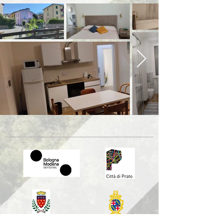
Comune di Prato
Comune di Bologna