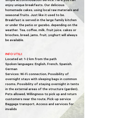
simple accommodation service. Here you can
enjoy unique breakfasts. Our delicious
homemade cakes, using local raw materials and
seasonal fruits. Just like it used to be.
Breakfast is served in the large family kitchen
or under the patio or gazebo, depending on the
weather. Tea, coffee, milk, fruit juice, cakes or
brioches, bread, jams, fruit, yoghurt will always
be available.
INFO UTILI:
Located at: 1-2 km from the path
Spoken languages: English, French, Spanish,
German
Services: Wi-Fi connection, Possibility of
overnight stays with sleeping bags in common
rooms, Possibility of staying overnight in tents
in the external areas of the structure (garden),
Pets allowed, Willingness to pick up and return
customers near the route, Pick-up service
Baggage transport, Access and services for
invalids