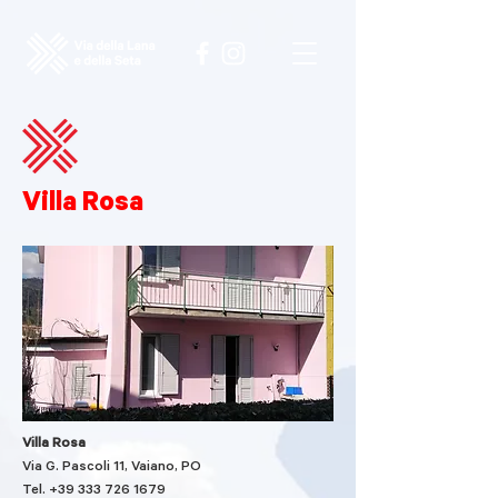
Villa Rosa
Villa Rosa
Via G. Pascoli 11, Vaiano, PO
Tel. +39
333 726 1679