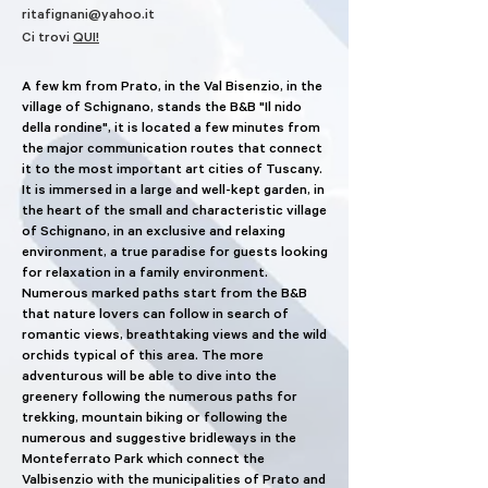
ritafignani@yahoo.it
Ci trovi
QUI!
A few km from Prato, in the Val Bisenzio, in the
village of Schignano, stands the B&B "Il nido
della rondine", it is located a few minutes from
the major communication routes that connect
it to the most important art cities of Tuscany.
It is immersed in a large and well-kept garden, in
the heart of the small and characteristic village
of Schignano, in an exclusive and relaxing
environment, a true paradise for guests looking
for relaxation in a family environment.
Numerous marked paths start from the B&B
that nature lovers can follow in search of
romantic views, breathtaking views and the wild
orchids typical of this area. The more
adventurous will be able to dive into the
greenery following the numerous paths for
trekking, mountain biking or following the
numerous and suggestive bridleways in the
Monteferrato Park which connect the
Valbisenzio with the municipalities of Prato and