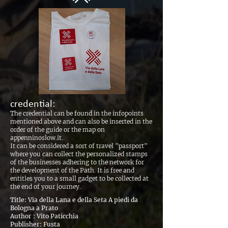
credential:
The credential can be found in the infopoints
mentioned above and can also be inserted in the
order of the guide or the map on
appenninoslow.it.
It can be considered a sort of travel "passport"
where you can collect the personalized stamps
of the businesses adhering to the network for
the development of the Path. It is free and
entitles you to a small gadget to be collected at
the end of your journey.
Title: Via della Lana e della Seta A piedi da
Bologna a Prato
Author : Vito Paticchia
Publisher: Fusta