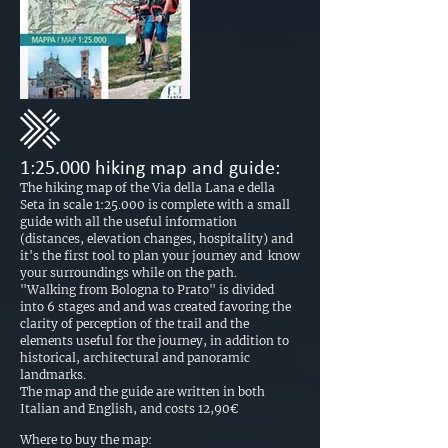
1:25.000 hiking map and guide:
The hiking map of the Via della Lana e della
Seta in scale 1:25.000 is complete with a small
guide with all the useful information
(distances, elevation changes, hospitality) and
it's the first tool to plan your journey and know
your surroundings while on the path.
"Walking from Bologna to Prato" is divided
into 6 stages and and was created favoring the
clarity of perception of the trail and the
elements useful for the journey, in addition to
historical, architectural and panoramic
landmarks.
The map and the guide are written in both
Italian and English, and costs 12,90€
Where to buy the map: