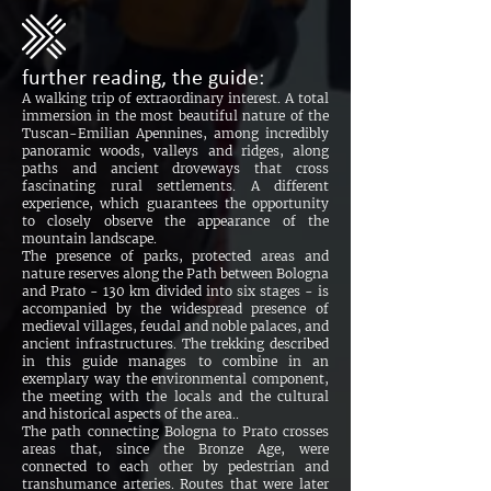
further reading, the guide:
A walking trip of extraordinary interest. A total
immersion in the most beautiful nature of the
Tuscan-Emilian Apennines, among incredibly
panoramic woods, valleys and ridges, along
paths and ancient droveways that cross
fascinating rural settlements. A different
experience, which guarantees the opportunity
to closely observe the appearance of the
mountain landscape.
The presence of parks, protected areas and
nature reserves along the Path between Bologna
and Prato - 130 km divided into six stages - is
accompanied by the widespread presence of
medieval villages, feudal and noble palaces, and
ancient infrastructures. The trekking described
in this guide manages to combine in an
exemplary way the environmental component,
the meeting with the locals and the cultural
and historical aspects of the area..
The path connecting Bologna to Prato crosses
areas that, since the Bronze Age, were
connected to each other by pedestrian and
transhumance arteries. Routes that were later