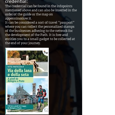
credential:
The credential can be found in the infopoints
mentioned above and can also be inserted in the
order of the guide or the map on
appenninoslow.it.
It can be considered a sort of travel "passport"
where you can collect the personalized stamps
of the businesses adhering to the network for
the development of the Path. It is free and
entitles you to a small gadget to be collected at
the end of your journey.