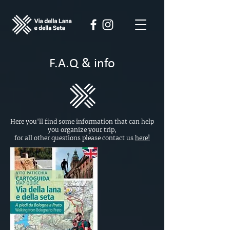
F.A.Q & info
Here you'll find some information that can help
you organize your trip,
for all other questions please contact us
here!