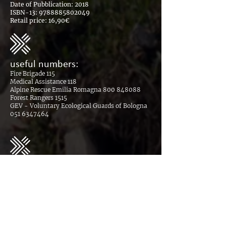
Date of Pubblication: 2018
ISBN-13:
9788885802049
Retail price: 16,90€
useful numbers:
Fire Brigade 115
Medical Assistance 118
Alpine Rescue Emilia Romagna
800 848088
Forest Rangers 1515
GEV - Voluntary Ecological Guards of Bologna
051 6347464
download the safe hospitality
plan - Covid19