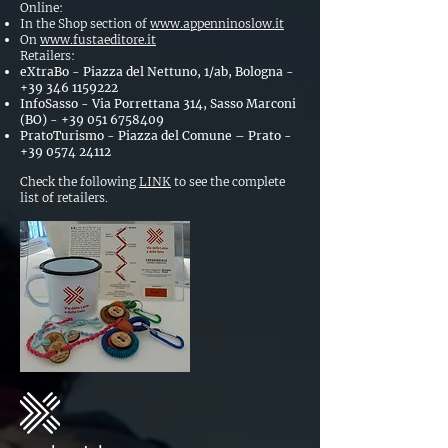
Online:
In the Shop section of
www.appenninoslow.it
On
www.fustaeditore.it
Retailers:
eXtraBo - Piazza del Nettuno, 1/ab, Bologna -
+39 346 1159222
InfoSasso - Via Porrettana 314, Sasso Marconi
(BO) -
+39 051 6758409
PratoTurismo - Piazza del Comune – Prato -
+39 0574 24112
Check the following
LINK
to see the complete
list of retailers.