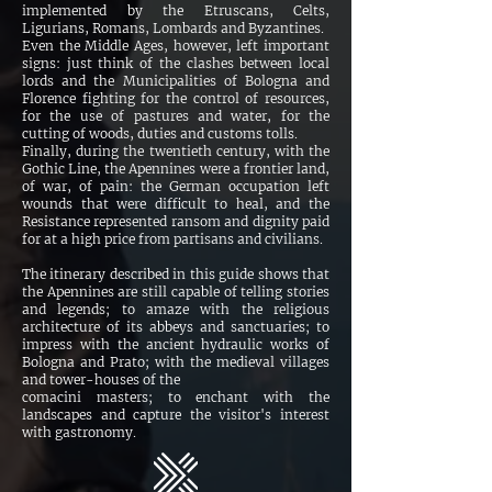
implemented by the Etruscans, Celts,
Ligurians, Romans, Lombards and Byzantines.
Even the Middle Ages, however, left important
signs: just think of the clashes between local
lords and the Municipalities of Bologna and
Florence fighting for the control of resources,
for the use of pastures and water, for the
cutting of woods, duties and customs tolls.
Finally, during the twentieth century, with the
Gothic Line, the Apennines were a frontier land,
of war, of pain: the German occupation left
wounds that were difficult to heal, and the
Resistance represented ransom and dignity paid
for at a high price from partisans and civilians.
The itinerary described in this guide shows that
the Apennines are still capable of telling stories
and legends; to amaze with the religious
architecture of its abbeys and sanctuaries; to
impress with the ancient hydraulic works of
Bologna and Prato; with the medieval villages
and tower-houses of the
comacini masters; to enchant with the
landscapes and capture the visitor's interest
with gastronomy.